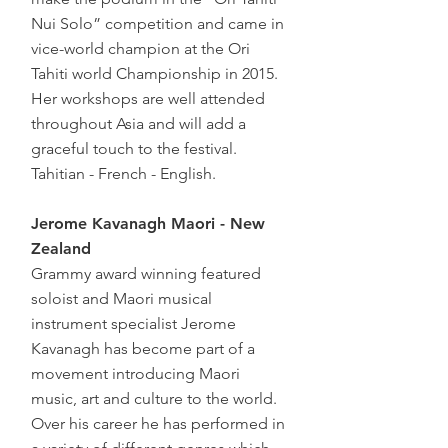
Nui Solo” competition and came in
vice-world champion at the Ori
Tahiti world Championship in 2015.
Her workshops are well attended
throughout Asia and will add a
graceful touch to the festival.
Tahitian - French - English.
Jerome Kavanagh Maori - New
Zealand
Grammy award winning featured
soloist and Maori musical
instrument specialist Jerome
Kavanagh has become part of a
movement introducing Maori
music, art and culture to the world.
Over his career he has performed in