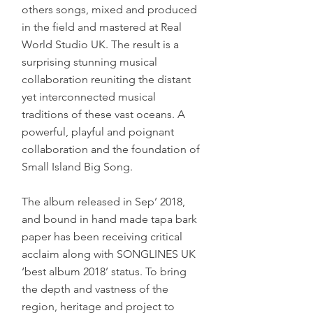
others songs, mixed and produced
in the field and mastered at Real
World Studio UK. The result is a
surprising stunning musical
collaboration reuniting the distant
yet interconnected musical
traditions of these vast oceans. A
powerful, playful and poignant
collaboration and the foundation of
Small Island Big Song.
The album released in Sep’ 2018,
and bound in hand made tapa bark
paper has been receiving critical
acclaim along with SONGLINES UK
‘best album 2018’ status. To bring
the depth and vastness of the
region, heritage and project to