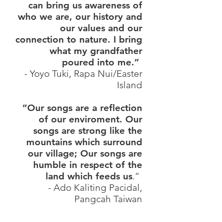
can bring us awareness of
who we are, our history and
our values and our
connection to nature. I bring
what my grandfather
poured into me.”
- Yoyo Tuki, Rapa Nui/Easter
Island
“Our songs are a reflection
of our enviroment. Our
songs are strong like the
mountains which surround
our village; Our songs are
humble in respect of the
land which feeds us
.”
- Ado Kaliting Pacidal,
Pangcah Taiwan