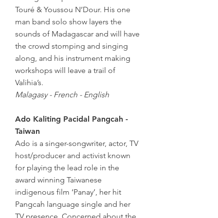
Touré & Youssou N’Dour. His one
man band solo show layers the
sounds of Madagascar and will have
the crowd stomping and singing
along, and his instrument making
workshops will leave a trail of
Valihia’s.
Malagasy - French - English
Ado Kaliting Pacidal Pangcah -
Taiwan
Ado is a singer-songwriter, actor, TV
host/producer and activist known
for playing the lead role in the
award winning Taiwanese
indigenous film ‘Panay’, her hit
Pangcah language single and her
TV presence. Concerned about the