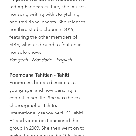
fading Pangcah culture, she infuses
her song writing with storytelling
and traditional chants. She releases
her third studio album in 2019,
featuring the other members of
SIBS, which is bound to feature in
her solo shows.
Pangcah - Mandarin - English
Poemoana Tahitian - Tahiti
Poemoana began dancing at a
young age, and now dancing is
central in her life. She was the co-
choreographer Tahiti’s
internationally renowned “O Tahiti
E” and voted best dancer of the
group in 2009. She then went on to
make the podium in the “Ori Tahiti