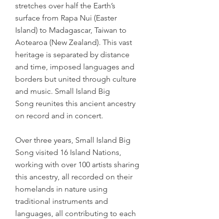
stretches over half the Earth’s
surface from Rapa Nui (Easter
Island) to Madagascar, Taiwan to
Aotearoa (New Zealand). This vast
heritage is separated by distance
and time, imposed languages and
borders but united through culture
and music. Small Island Big
Song reunites this ancient ancestry
on record and in concert.
Over three years, Small Island Big
Song visited 16 Island Nations,
working with over 100 artists sharing
this ancestry, all recorded on their
homelands in nature using
traditional instruments and
languages, all contributing to each