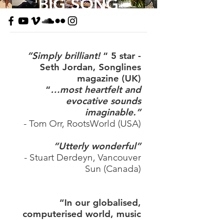
BIG SONG
“Simply brilliant!
“ 5 star -
Seth Jordan,
Songlines
magazine (UK)
“
…most heartfelt and
evocative sounds
imaginable.”
- Tom Orr, RootsWorld (USA)
“Utterly wonderful”
- Stuart Derdeyn, Vancouver
Sun (Canada)
“In our globalised,
computerised world, music