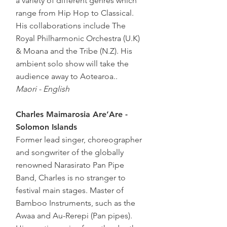
a variety of different genres which
range from Hip Hop to Classical.
His collaborations include The
Royal Philharmonic Orchestra (U.K)
& Moana and the Tribe (N.Z). His
ambient solo show will take the
audience away to Aotearoa..
Maori - English
Charles Maimarosia Are’Are -
Solomon Islands
Former lead singer, choreographer
and songwriter of the globally
renowned Narasirato Pan Pipe
Band, Charles is no stranger to
festival main stages. Master of
Bamboo Instruments, such as the
Awaa and Au-Rerepi (Pan pipes).