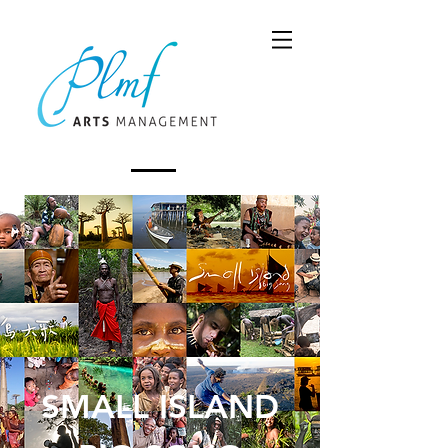
SMALL ISLAND