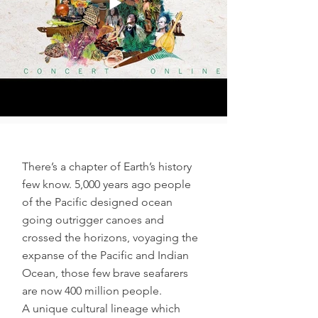
There’s a chapter of Earth’s history
few know. 5,000 years ago people
of the Pacific designed ocean
going outrigger canoes and
crossed the horizons, voyaging the
expanse of the Pacific and Indian
Ocean, those few brave seafarers
are now 400 million people.
A unique cultural lineage which