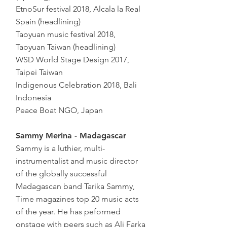
EtnoSur festival 2018, Alcala la Real
Spain (headlining)
Taoyuan music festival 2018,
Taoyuan Taiwan (headlining)
WSD World Stage Design 2017,
Taipei Taiwan
Indigenous Celebration 2018, Bali
Indonesia
Peace Boat NGO, Japan
Sammy Merina - Madagascar
Sammy is a luthier, multi-
instrumentalist and music director
of the globally successful
Madagascan band Tarika Sammy,
Time magazines top 20 music acts
of the year. He has peformed
onstage with peers such as Ali Farka