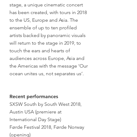
stage, a unique cinematic concert
has been created, with tours in 2018
to the US, Europe and Asia. The
ensemble of up to ten profiled
artists backed by panoramic visuals
will return to the stage in 2019, to
touch the ears and hearts of
audiences across Europe, Asia and
the Americas with the message ‘Our
ocean unites us, not separates us’.
Recent performances
SXSW South by South West 2018,
Austin USA (premiere at
International Day Stage)
Førde Festival 2018, Førde Norway
(opening)