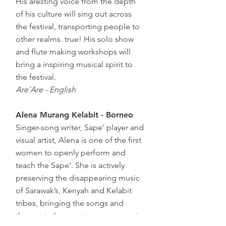
His aresting voice from the depth
of his culture will sing out across
the festival, transporting people to
other realms. true! His solo show
and flute making workshops will
bring a inspiring musical spirit to
the festival.
Are’Are - English
Alena Murang Kelabit - Borneo
Singer-song writer, Sape’ player and
visual artist, Alena is one of the first
women to openly perform and
teach the Sape’. She is actively
preserving the disappearing music
of Sarawak’s, Kenyah and Kelabit
tribes, bringing the songs and
themes to her contemporary music