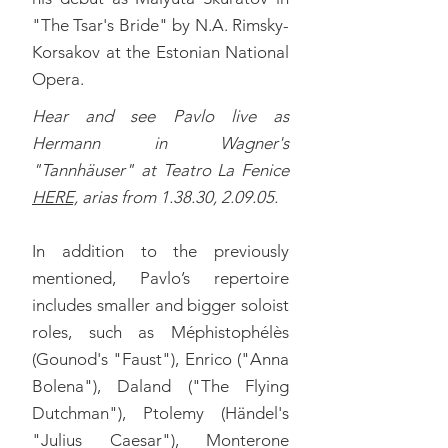
"The Tsar's Bride" by N.A. Rimsky-
Korsakov at the Estonian National
Opera.
Hear and see Pavlo live as
Hermann in Wagner's
"Tannhäuser" at Teatro La Fenice
HERE,
a
rias from 1.38.30, 2.09.05.
In addition to the previously
mentioned, Pavlo’s repertoire
includes smaller and bigger soloist
roles, such as Méphistophélès
(Gounod's "Faust"), Enrico ("Anna
Bolena"), Daland ("The Flying
Dutchman"), Ptolemy (Händel's
"Julius Caesar"), Monterone