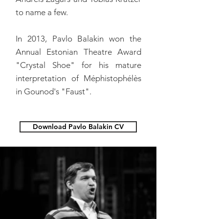
to name a few.
In 2013, Pavlo Balakin won the
Annual Estonian Theatre Award
"Crystal Shoe" for his mature
interpretation of Méphistophélès
in Gounod's "Faust".
Download Pavlo Balakin CV