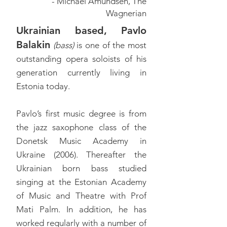
- Michael Amundsen, The
Wagnerian
Ukrainian based, Pavlo
Balakin
(bass)
is one of the most
outstanding opera soloists of his
generation currently living in
Estonia today.
Pavlo’s first music degree is from
the jazz saxophone class of the
Donetsk Music Academy in
Ukraine (2006). Thereafter the
Ukrainian born bass studied
singing at the Estonian Academy
of Music and Theatre with Prof
Mati Palm. In addition, he has
worked regularly with a number of