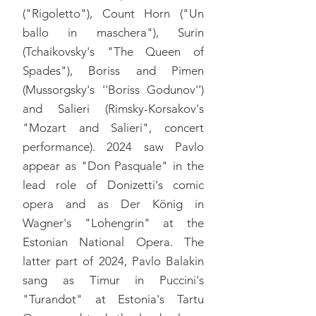
("Rigoletto"), Count Horn ("Un
ballo in maschera"), Surin
(Tchaikovsky's "The Queen of
Spades"), Boriss and Pimen
(Mussorgsky's ''Boriss Godunov'')
and Salieri (Rimsky-Korsakov's
"Mozart and Salieri", concert
performance). 2024 saw Pavlo
appear as "Don Pasquale" in the
lead role of Donizetti's comic
opera and as Der König in
Wagner's "Lohengrin" at the
Estonian National Opera. The
latter part of 2024, Pavlo Balakin
sang as Timur in Puccini's
"Turandot" at Estonia's Tartu