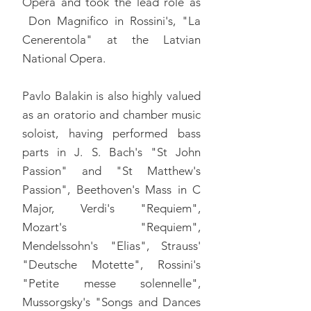
Opera and took the lead role as
Don Magnifico in Rossini's, "La
Cenerentola" at the Latvian
National Opera.
Pavlo Balakin is also highly valued
as an oratorio and chamber music
soloist, having performed bass
parts in J. S. Bach's "St John
Passion" and "St Matthew's
Passion", Beethoven's Mass in C
Major, Verdi's "Requiem",
Mozart's "Requiem",
Mendelssohn's "Elias", Strauss'
"Deutsche Motette", Rossini's
"Petite messe solennelle",
Mussorgsky's "Songs and Dances