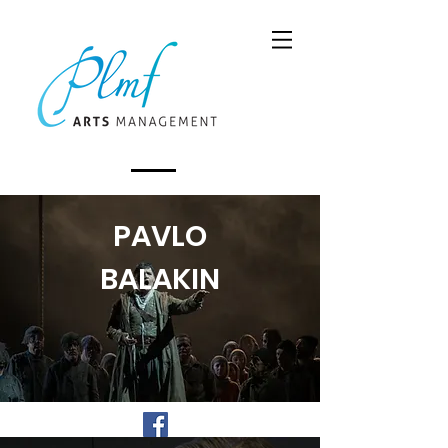
PAVLO
BALAKIN