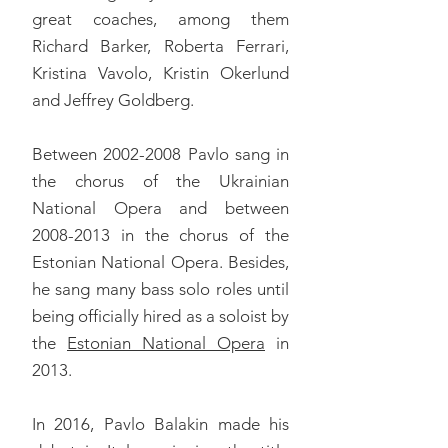
great coaches, among them
Richard Barker, Roberta Ferrari,
Kristina Vavolo, Kristin Okerlund
and Jeffrey Goldberg.
Between
2002-2008
Pavlo sang in
the chorus of the Ukrainian
National Opera and between
2008-2013
in the chorus of the
Estonian National Opera. Besides,
he sang many bass solo roles until
being officially hired as a soloist by
the
Estonian National Opera
in
2013.
In 2016, Pavlo Balakin made his