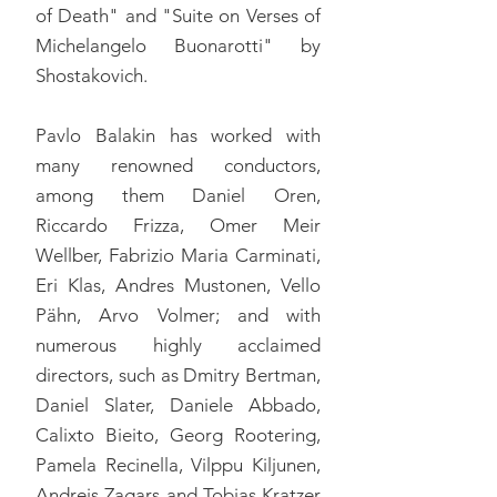
of Death" and "Suite on Verses of
Michelangelo Buonarotti" by
Shostakovich.
Pavlo Balakin has worked with
many renowned conductors,
among them Daniel Oren,
Riccardo Frizza, Omer Meir
Wellber, Fabrizio Maria Carminati,
Eri Klas, Andres Mustonen, Vello
Pähn, Arvo Volmer; and with
numerous highly acclaimed
directors, such as Dmitry Bertman,
Daniel Slater, Daniele Abbado,
Calixto Bieito, Georg Rootering,
Pamela Recinella, Vilppu Kiljunen,
Andreis Zagars and Tobias Kratzer