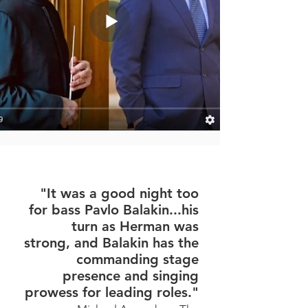
"It was a good night too
for bass Pavlo Balakin...his
turn as Herman was
strong, and Balakin has the
commanding stage
presence and singing
prowess for leading roles."