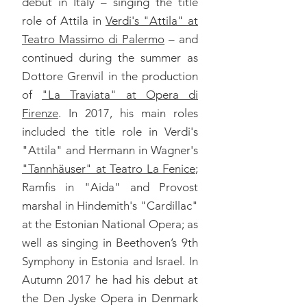
debut in Italy – singing the title
role of Attila in
Verdi's "Attila" at
Teatro Massimo di Palermo
– and
continued during the summer as
Dottore Grenvil in the production
of
"La Traviata" at Opera di
Firenze
. In 2017, his main roles
included the title role in Verdi's
"Attila" and Hermann in Wagner's
"Tannhäuser" at Teatro La Fenice
;
Ramfis in "Aida" and Provost
marshal in Hindemith's "Cardillac"
at the Estonian National Opera; as
well as singing in Beethoven’s 9th
Symphony in Estonia and Israel. In
Autumn 2017 he had his debut at
the Den Jyske Opera in Denmark