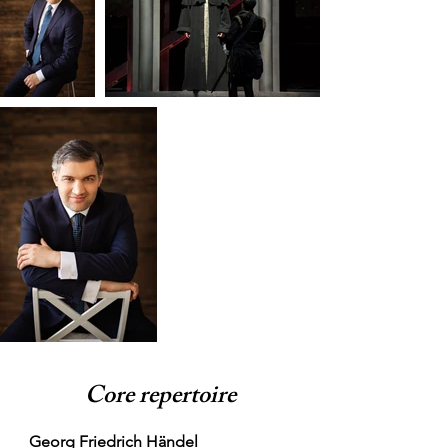
Core repertoire
Georg Friedrich Händel
