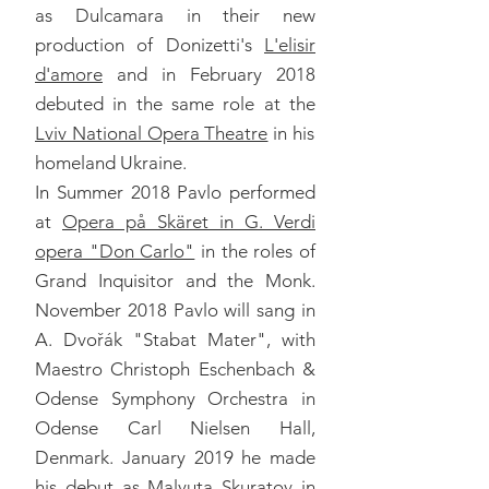
as Dulcamara in their new
production of Donizetti's
L'elisir
d'amore
and in February 2018
debuted in the same role at the
Lviv National Opera Theatre
in his
homeland Ukraine.
In Summer 2018 Pavlo performed
at
Opera på Skäret in G. Verdi
opera "Don Carlo"
in the roles of
Grand Inquisitor and the Monk.
November 2018 Pavlo will sang in
A. Dvořák "Stabat Mater", with
Maestro Christoph Eschenbach &
Odense Symphony Orchestra in
Odense Carl Nielsen Hall,
Denmark. January 2019 he made
his debut as Malyuta Skuratov in