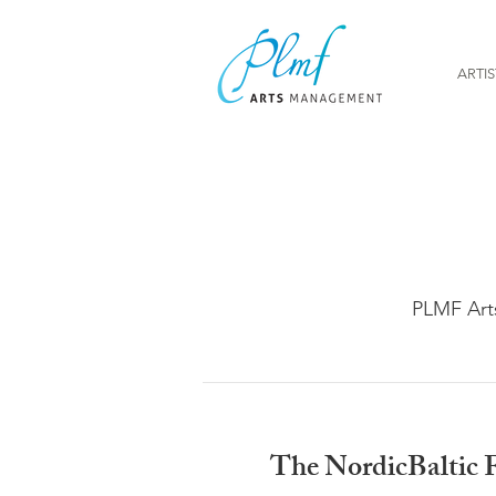
ARTIS
PLMF Art
The NordicBaltic F