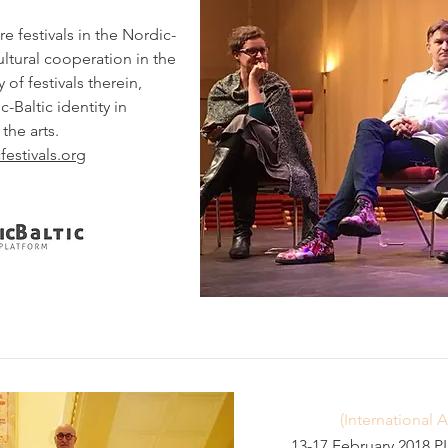
re festivals in the Nordic-
cultural cooperation in the
 of festivals therein,
-Baltic identity in
the arts.
festivals.org
(International 
13-17 February 2018 