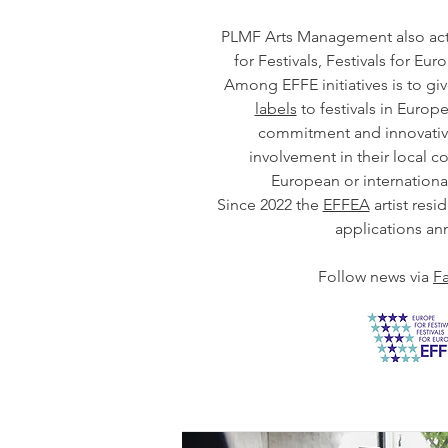
PLMF Arts Management also act
for Festivals, Festivals for Eu
Among EFFE initiatives is to gi
labels
to festivals in Europe 
commitment and innovativ
involvement in their local c
European or internation
Since 2022 the
EFFEA
artist resi
applications ann
Follow news via
F