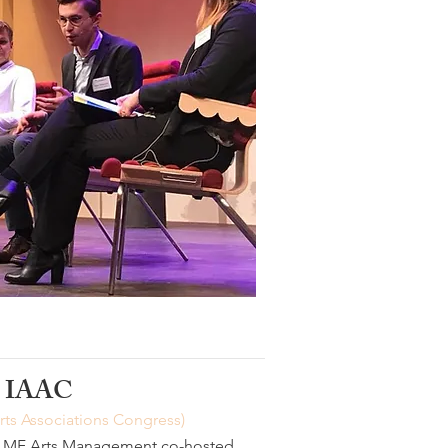
IAAC
Arts Associations Congress)
PLMF Arts Management co-hosted