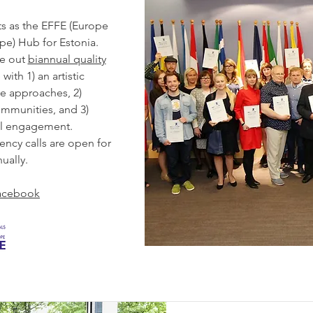
s as the EFFE (Europe
rope) Hub for Estonia.
ve out
biannual quality
with 1) an artistic
e approaches, 2)
ommunities, and 3)
al engagement.
dency calls are open for
ually.
acebook