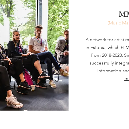
MM
(Music Ma
A network for artist 
in Estonia, which P
from 2018-2023. S
successfully integr
information an
mu