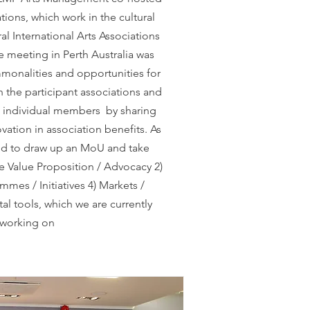
tions, which work in the cultural
ral International Arts Associations
 meeting in Perth Australia was
monalities and opportunities for
 the participant associations and
he individual members by sharing
vation in association benefits. As
eed to draw up an MoU and take
he Value Proposition / Advocacy 2)
mmes / Initiatives 4) Markets /
al tools, which we are currently
working on