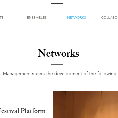
TS
ENSEMBLES
NETWORKS
COLLABO
Networks
s Management steers the development of the following 
estival Platform