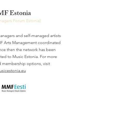
F Estonia
nagers Forum Estonia)
managers and self-managed artists
LMF Arts Management coordinated
ince then the network has been
ated to Music Estonia. For more
d membership options, visit
sicestonia.eu