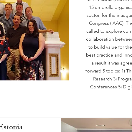
15 umbrella organisa
sector, for the inaugu
Congress (IAAC). The
called to explore com
collaboration between
to build value for t
best practice and inno
a result it was agr
forward 5 topics: 1) T
Research 3) Progra
Conferences 5) Digit
Estonia