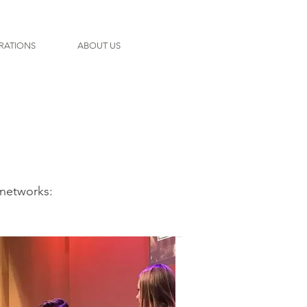
RATIONS
ABOUT US
networks: