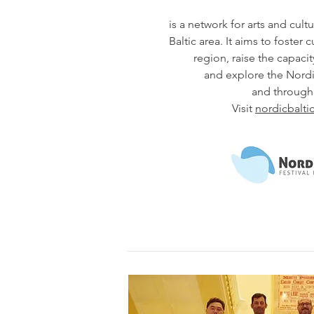
is a network for arts and cultu
Baltic area. It aims to foster 
region, raise the capacity
and explore the Nordic
and through 
Visit
nordicbaltic