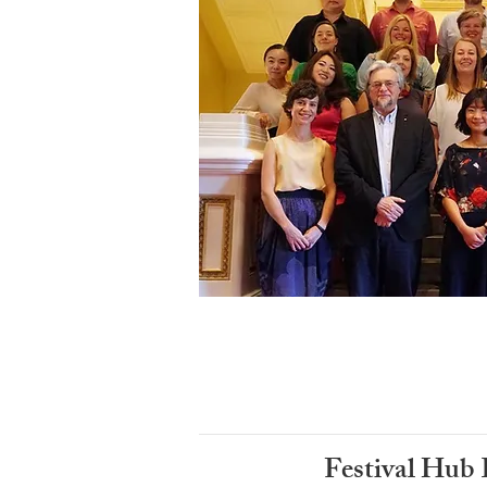
Festival Hub 