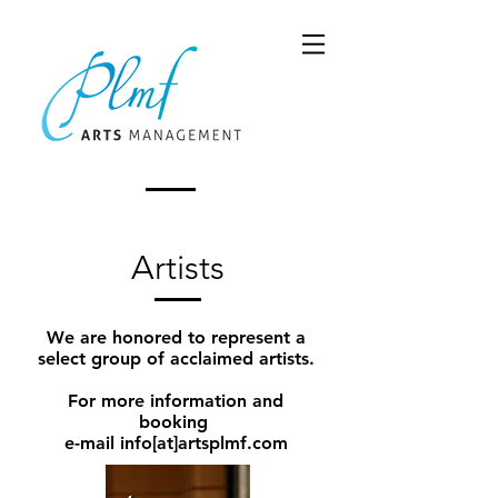
Artists
We are honored to represent a
select group of acclaimed artists.
For more information and
booking
e-mail info[at]artsplmf.com